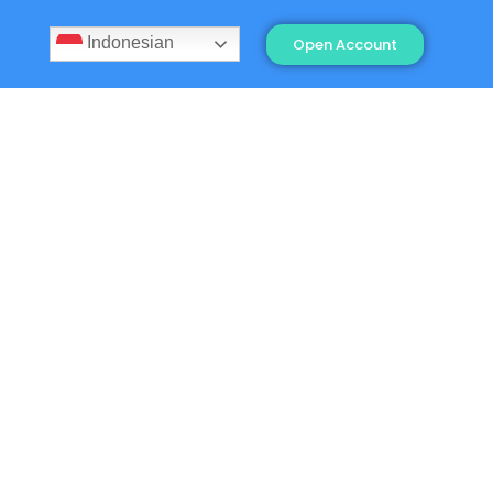
Indonesian
Open Account